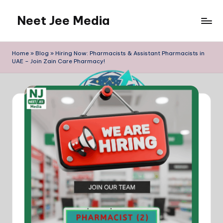
Neet Jee Media
Skip
to
Neetjeemedia
content
Blogs
Home
»
Blog
»
Hiring Now: Pharmacists & Assistant Pharmacists in
for
UAE – Join Zain Care Pharmacy!
Jobs
And
Education
Related
information