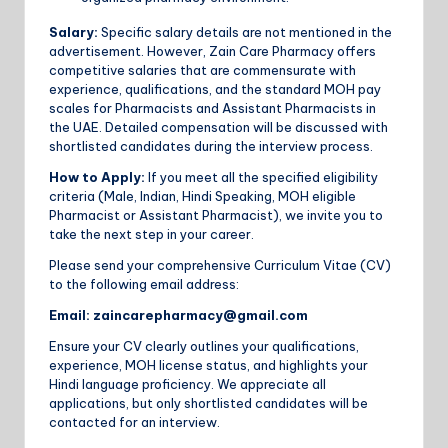
Salary:
Specific salary details are not mentioned in the
advertisement. However, Zain Care Pharmacy offers
competitive salaries that are commensurate with
experience, qualifications, and the standard MOH pay
scales for Pharmacists and Assistant Pharmacists in
the UAE. Detailed compensation will be discussed with
shortlisted candidates during the interview process.
How to Apply:
If you meet all the specified eligibility
criteria (Male, Indian, Hindi Speaking, MOH eligible
Pharmacist or Assistant Pharmacist), we invite you to
take the next step in your career.
Please send your comprehensive Curriculum Vitae (CV)
to the following email address:
Email:
zaincarepharmacy@gmail.com
Ensure your CV clearly outlines your qualifications,
experience, MOH license status, and highlights your
Hindi language proficiency. We appreciate all
applications, but only shortlisted candidates will be
contacted for an interview.