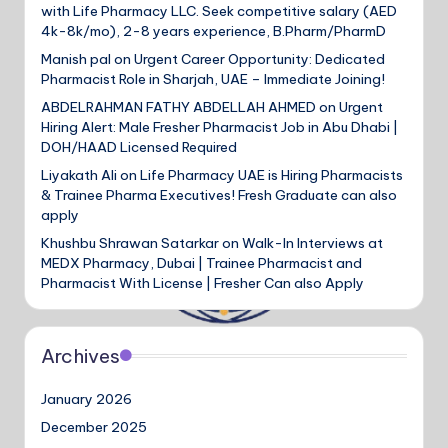
with Life Pharmacy LLC. Seek competitive salary (AED
4k-8k/mo), 2-8 years experience, B.Pharm/PharmD
Manish pal
on
Urgent Career Opportunity: Dedicated
Pharmacist Role in Sharjah, UAE – Immediate Joining!
ABDELRAHMAN FATHY ABDELLAH AHMED
on
Urgent
Hiring Alert: Male Fresher Pharmacist Job in Abu Dhabi |
DOH/HAAD Licensed Required
Liyakath Ali
on
Life Pharmacy UAE is Hiring Pharmacists
& Trainee Pharma Executives! Fresh Graduate can also
apply
Khushbu Shrawan Satarkar
on
Walk-In Interviews at
MEDX Pharmacy, Dubai | Trainee Pharmacist and
Pharmacist With License | Fresher Can also Apply
Archives
January 2026
December 2025