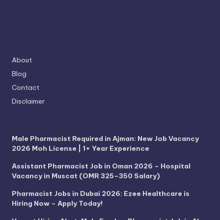
About
Blog
Contact
Disclaimer
Male Pharmacist Required in Ajman: New Job Vacancy
2026 Moh License | 1+ Year Experience
Assistant Pharmacist Job in Oman 2026 – Hospital
Vacancy in Muscat (OMR 325–350 Salary)
Pharmacist Jobs in Dubai 2026: Ezee Healthcare is
Hiring Now – Apply Today!