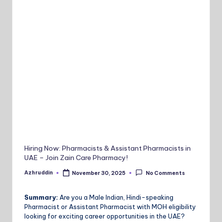
Hiring Now: Pharmacists & Assistant Pharmacists in
UAE – Join Zain Care Pharmacy!
Azhruddin
November 30, 2025
No Comments
Posted
by
Summary:
Are you a Male Indian, Hindi-speaking
Pharmacist or Assistant Pharmacist with MOH eligibility
looking for exciting career opportunities in the UAE?