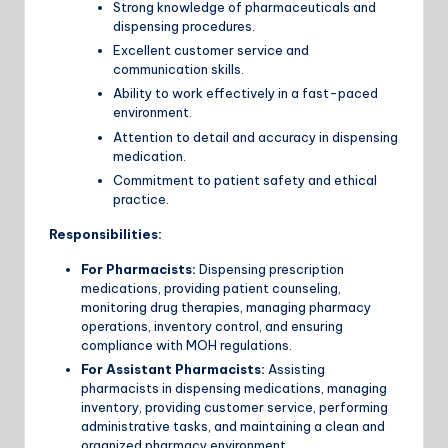
Strong knowledge of pharmaceuticals and
dispensing procedures.
Excellent customer service and
communication skills.
Ability to work effectively in a fast-paced
environment.
Attention to detail and accuracy in dispensing
medication.
Commitment to patient safety and ethical
practice.
Responsibilities:
For Pharmacists:
Dispensing prescription
medications, providing patient counseling,
monitoring drug therapies, managing pharmacy
operations, inventory control, and ensuring
compliance with MOH regulations.
For Assistant Pharmacists:
Assisting
pharmacists in dispensing medications, managing
inventory, providing customer service, performing
administrative tasks, and maintaining a clean and
organized pharmacy environment.