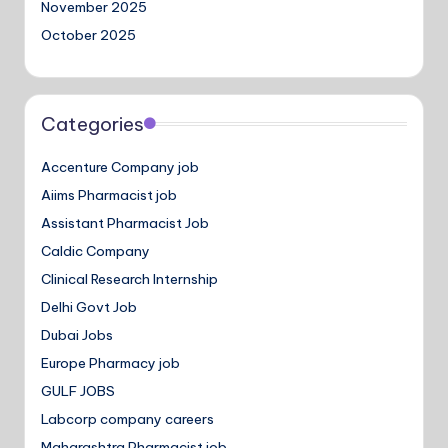
November 2025
October 2025
Categories
Accenture Company job
Aiims Pharmacist job
Assistant Pharmacist Job
Caldic Company
Clinical Research Internship
Delhi Govt Job
Dubai Jobs
Europe Pharmacy job
GULF JOBS
Labcorp company careers
Maharashtra Pharmacist job