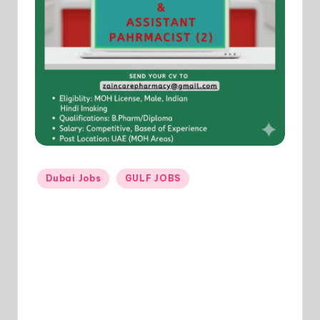
Posted
Dubai Jobs
GULF JOBS
in