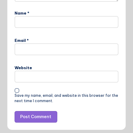
Name
*
Email
*
Website
Save my name, email, and website in this browser for the
next time I comment.