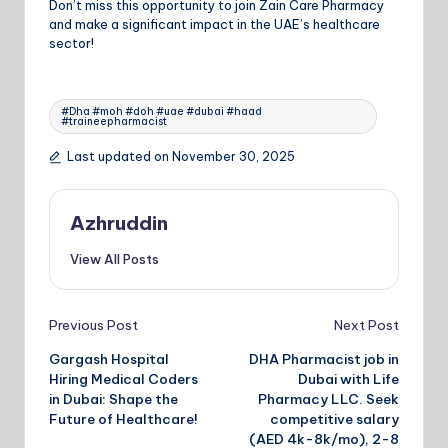
Don’t miss this opportunity to join Zain Care Pharmacy
and make a significant impact in the UAE’s healthcare
sector!
Tags:
#Dha #moh #doh #uae #dubai #haad
#traineepharmacist
Last updated on November 30, 2025
Azhruddin
View All Posts
Post
Previous Post
Next Post
navigation
Gargash Hospital
DHA Pharmacist job in
Hiring Medical Coders
Dubai with Life
in Dubai: Shape the
Pharmacy LLC. Seek
Future of Healthcare!
competitive salary
(AED 4k-8k/mo), 2-8