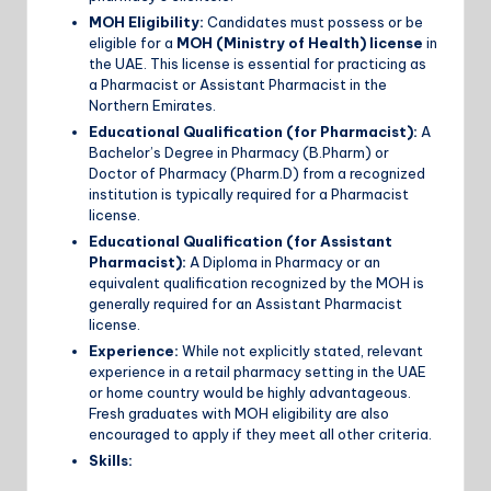
MOH Eligibility:
Candidates must possess or be
eligible for a
MOH (Ministry of Health) license
in
the UAE. This license is essential for practicing as
a Pharmacist or Assistant Pharmacist in the
Northern Emirates.
Educational Qualification (for Pharmacist):
A
Bachelor’s Degree in Pharmacy (B.Pharm) or
Doctor of Pharmacy (Pharm.D) from a recognized
institution is typically required for a Pharmacist
license.
Educational Qualification (for Assistant
Pharmacist):
A Diploma in Pharmacy or an
equivalent qualification recognized by the MOH is
generally required for an Assistant Pharmacist
license.
Experience:
While not explicitly stated, relevant
experience in a retail pharmacy setting in the UAE
or home country would be highly advantageous.
Fresh graduates with MOH eligibility are also
encouraged to apply if they meet all other criteria.
Skills: