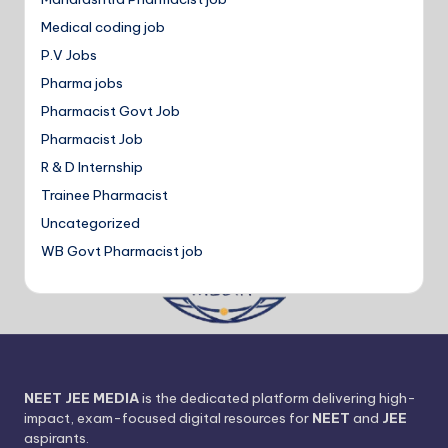
Medical coding job
P.V Jobs
Pharma jobs
Pharmacist Govt Job
Pharmacist Job
R & D Internship
Trainee Pharmacist
Uncategorized
WB Govt Pharmacist job
NEET JEE MEDIA
is the dedicated platform delivering high-
impact, exam-focused digital resources for
NEET
and
JEE
aspirants.