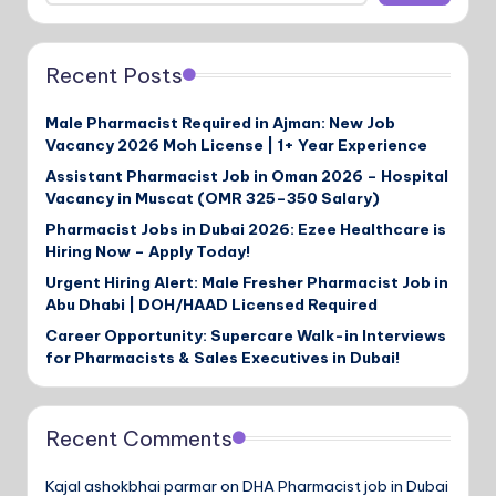
Recent Posts
Male Pharmacist Required in Ajman: New Job
Vacancy 2026 Moh License | 1+ Year Experience
Assistant Pharmacist Job in Oman 2026 – Hospital
Vacancy in Muscat (OMR 325–350 Salary)
Pharmacist Jobs in Dubai 2026: Ezee Healthcare is
Hiring Now – Apply Today!
Urgent Hiring Alert: Male Fresher Pharmacist Job in
Abu Dhabi | DOH/HAAD Licensed Required
Career Opportunity: Supercare Walk-in Interviews
for Pharmacists & Sales Executives in Dubai!
Recent Comments
Kajal ashokbhai parmar
on
DHA Pharmacist job in Dubai