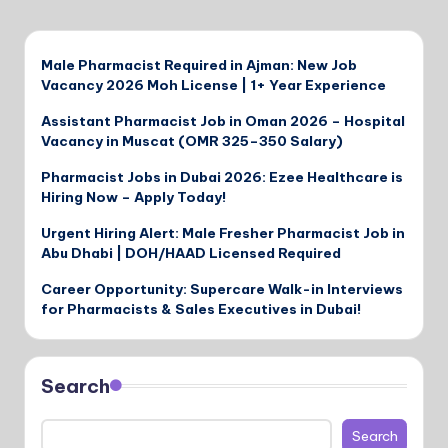
Male Pharmacist Required in Ajman: New Job
Vacancy 2026 Moh License | 1+ Year Experience
Assistant Pharmacist Job in Oman 2026 – Hospital
Vacancy in Muscat (OMR 325–350 Salary)
Pharmacist Jobs in Dubai 2026: Ezee Healthcare is
Hiring Now – Apply Today!
Urgent Hiring Alert: Male Fresher Pharmacist Job in
Abu Dhabi | DOH/HAAD Licensed Required
Career Opportunity: Supercare Walk-in Interviews
for Pharmacists & Sales Executives in Dubai!
Search
Search