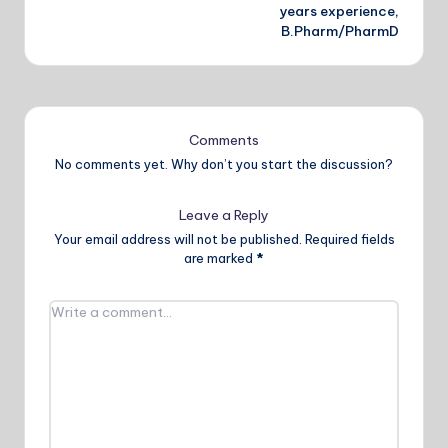
years experience,
B.Pharm/PharmD
Comments
No comments yet. Why don’t you start the discussion?
Leave a Reply
Your email address will not be published.
Required fields
are marked
*