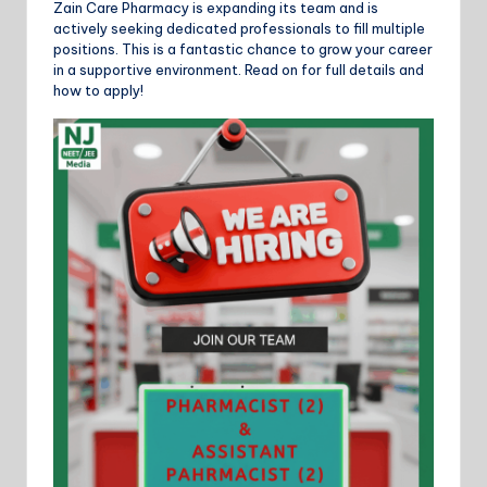
Zain Care Pharmacy is expanding its team and is
actively seeking dedicated professionals to fill multiple
positions. This is a fantastic chance to grow your career
in a supportive environment. Read on for full details and
how to apply!