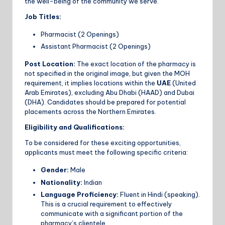
the well-being of the community we serve.
Job Titles:
Pharmacist (2 Openings)
Assistant Pharmacist (2 Openings)
Post Location:
The exact location of the pharmacy is
not specified in the original image, but given the MOH
requirement, it implies locations within the
UAE
(United
Arab Emirates), excluding Abu Dhabi (HAAD) and Dubai
(DHA). Candidates should be prepared for potential
placements across the Northern Emirates.
Eligibility and Qualifications:
To be considered for these exciting opportunities,
applicants must meet the following specific criteria:
Gender:
Male
Nationality:
Indian
Language Proficiency:
Fluent in Hindi (speaking).
This is a crucial requirement to effectively
communicate with a significant portion of the
pharmacy’s clientele.