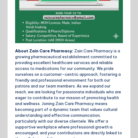
About Zain Care Pharmacy:
Zain Care Pharmacy is a
growing pharmaceutical establishment committed to
providing excellent healthcare services and reliable
access to medications for our community. We pride
ourselves on a customer-centric approach, fostering a
friendly and professional environment for both our
patrons and our team members. As we expand our
reach, we are looking for passionate individuals who are
eager to contribute to our mission of promoting health
and wellness. Joining Zain Care Pharmacy means
becoming part of a dynamic team that values cultural
understanding and effective communication,
particularly with our diverse clientele. We offer a
supportive workplace where professional growth is
encouraged, and your contributions are directly linked to