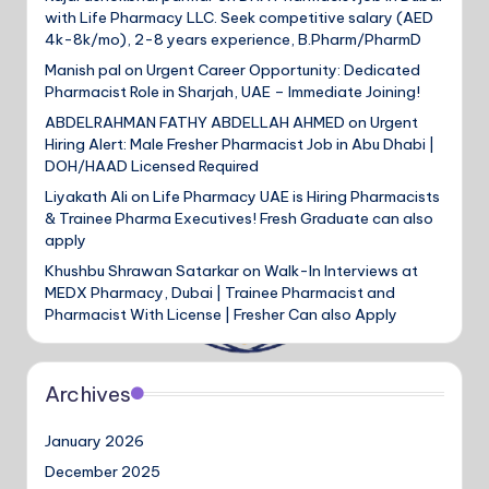
with Life Pharmacy LLC. Seek competitive salary (AED
4k-8k/mo), 2-8 years experience, B.Pharm/PharmD
Manish pal
on
Urgent Career Opportunity: Dedicated
Pharmacist Role in Sharjah, UAE – Immediate Joining!
ABDELRAHMAN FATHY ABDELLAH AHMED
on
Urgent
Hiring Alert: Male Fresher Pharmacist Job in Abu Dhabi |
DOH/HAAD Licensed Required
Liyakath Ali
on
Life Pharmacy UAE is Hiring Pharmacists
& Trainee Pharma Executives! Fresh Graduate can also
apply
Khushbu Shrawan Satarkar
on
Walk-In Interviews at
MEDX Pharmacy, Dubai | Trainee Pharmacist and
Pharmacist With License | Fresher Can also Apply
Archives
January 2026
December 2025