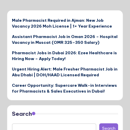
Male Pharmacist Required in Ajman: New Job
Vacancy 2026 Moh License | 1+ Year Experience
Assistant Pharmacist Job in Oman 2026 – Hospital
Vacancy in Muscat (OMR 325–350 Salary)
Pharmacist Jobs in Dubai 2026: Ezee Healthcare is
Hiring Now – Apply Today!
Urgent Hiring Alert: Male Fresher Pharmacist Job in
Abu Dhabi | DOH/HAAD Licensed Required
Career Opportunity: Supercare Walk-in Interviews
for Pharmacists & Sales Executives in Dubai!
Search
Search