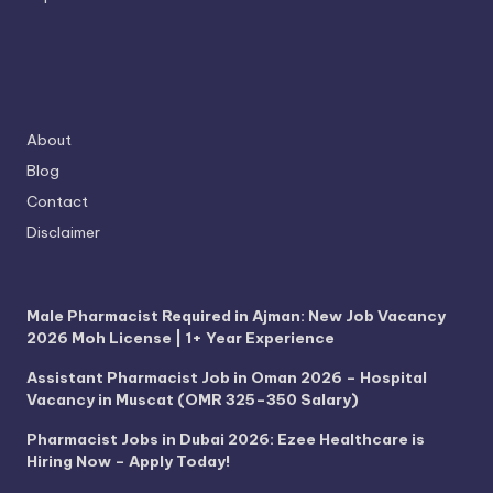
About
Blog
Contact
Disclaimer
Male Pharmacist Required in Ajman: New Job Vacancy
2026 Moh License | 1+ Year Experience
Assistant Pharmacist Job in Oman 2026 – Hospital
Vacancy in Muscat (OMR 325–350 Salary)
Pharmacist Jobs in Dubai 2026: Ezee Healthcare is
Hiring Now – Apply Today!