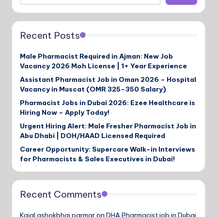
Recent Posts
Male Pharmacist Required in Ajman: New Job
Vacancy 2026 Moh License | 1+ Year Experience
Assistant Pharmacist Job in Oman 2026 – Hospital
Vacancy in Muscat (OMR 325–350 Salary)
Pharmacist Jobs in Dubai 2026: Ezee Healthcare is
Hiring Now – Apply Today!
Urgent Hiring Alert: Male Fresher Pharmacist Job in
Abu Dhabi | DOH/HAAD Licensed Required
Career Opportunity: Supercare Walk-in Interviews
for Pharmacists & Sales Executives in Dubai!
Recent Comments
Kajal ashokbhai parmar
on
DHA Pharmacist job in Dubai