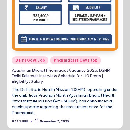
Posted
Delhi Govt Job
Pharmacist Govt Job
in
Ayushman Bharat Pharmacist Vacancy 2025: DSHM
Delhi Releases Interview Schedule for 110 Posts |
Eligibility, Salary.
The Delhi State Health Mission (DSHM), operating under
the ambitious Pradhan Mantri Ayushman Bharat Health
Infrastructure Mission (PM-ABHIM), has announced a
crucial update regarding the recruitment drive for the
Pharmacist…
Azhruddin
November 7, 2025
Posted
by