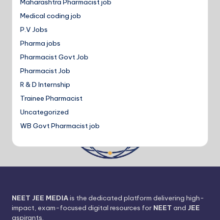
Maharashtra Pharmacist job
Medical coding job
P.V Jobs
Pharma jobs
Pharmacist Govt Job
Pharmacist Job
R & D Internship
Trainee Pharmacist
Uncategorized
WB Govt Pharmacist job
NEET JEE MEDIA
is the dedicated platform delivering high-
impact, exam-focused digital resources for
NEET
and
JEE
aspirants.