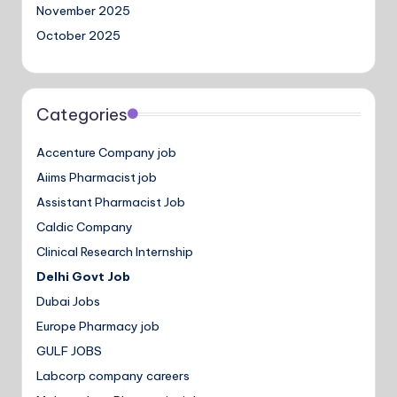
November 2025
October 2025
Categories
Accenture Company job
Aiims Pharmacist job
Assistant Pharmacist Job
Caldic Company
Clinical Research Internship
Delhi Govt Job
Dubai Jobs
Europe Pharmacy job
GULF JOBS
Labcorp company careers